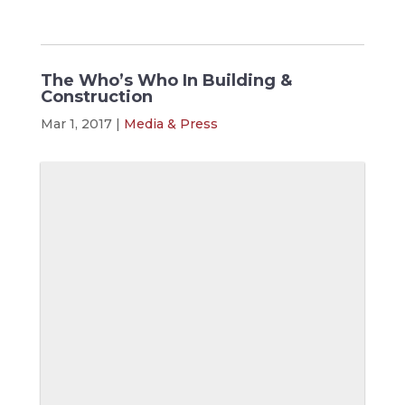
The Who’s Who In Building &
Construction
Mar 1, 2017
|
Media & Press