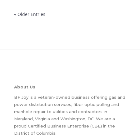
« Older Entries
About Us
BF Joy is a veteran-owned business offering gas and
power distribution services, fiber optic pulling and
manhole repair to utilities and contractors in
Maryland, Virginia and Washington, DC. We are a
proud Certified Business Enterprise (CBE) in the
District of Columbia.