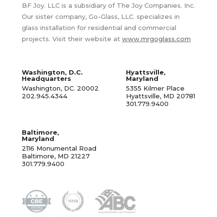
BF Joy. LLC is a subsidiary of The Joy Companies. Inc.
Our sister company, Go-Glass, LLC. specializes in
glass installation for residential and commercial
projects. Visit their website at
www.mrgoglass.com
Washington, D.C.
Hyattsville,
Headquarters
Maryland
Washington, DC. 20002
5355 Kilmer Place
202.945.4344
Hyattsville, MD 20781
301.779.9400
Baltimore,
Maryland
2116 Monumental Road
Baltimore, MD 21227
301.779.9400