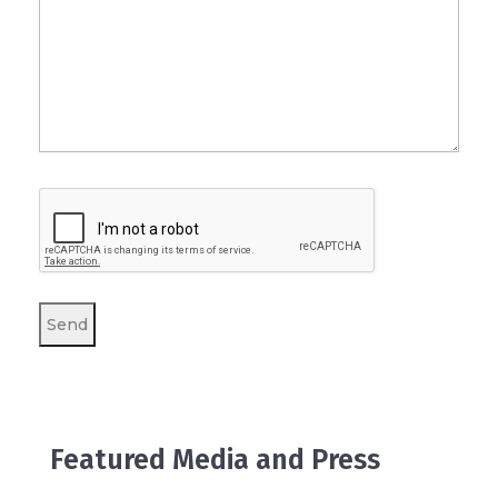
Featured Media and Press