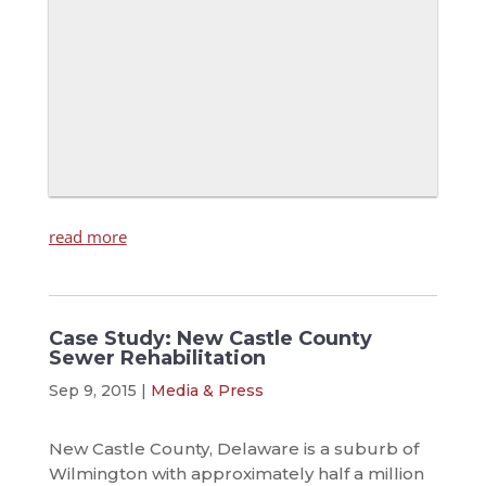
read more
Case Study: New Castle County
Sewer Rehabilitation
Sep 9, 2015
|
Media & Press
New Castle County, Delaware is a suburb of
Wilmington with approximately half a million