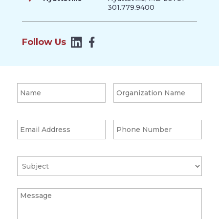
301.779.9400
Follow Us