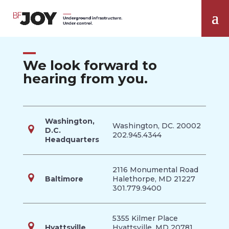
We look forward to
hearing from you.
Washington,
Washington, DC. 20002
D.C.
202.945.4344
Headquarters
2116 Monumental Road
Baltimore
Halethorpe, MD 21227
301.779.9400
5355 Kilmer Place
Hyattsville
Hyattsville, MD 20781