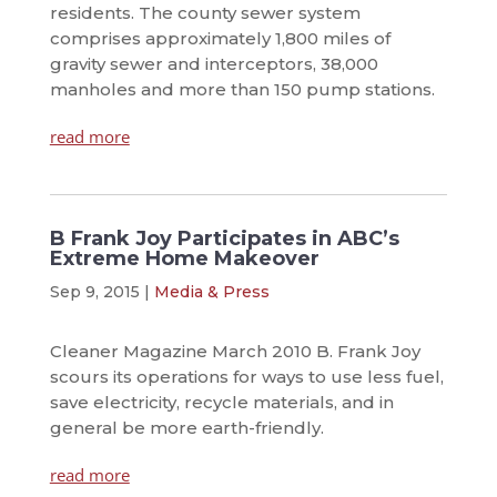
residents. The county sewer system
comprises approximately 1,800 miles of
gravity sewer and interceptors, 38,000
manholes and more than 150 pump stations.
read more
B Frank Joy Participates in ABC’s
Extreme Home Makeover
Sep 9, 2015
|
Media & Press
Cleaner Magazine March 2010 B. Frank Joy
scours its operations for ways to use less fuel,
save electricity, recycle materials, and in
general be more earth-friendly.
read more