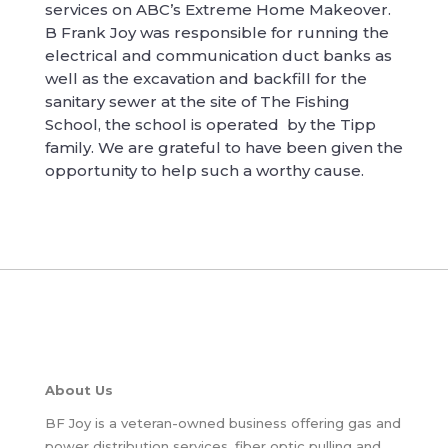
services on ABC’s Extreme Home Makeover.
B Frank Joy was responsible for running the
electrical and communication duct banks as
well as the excavation and backfill for the
sanitary sewer at the site of The Fishing
School, the school is operated by the Tipp
family. We are grateful to have been given the
opportunity to help such a worthy cause.
About Us
BF Joy is a veteran-owned business offering gas and
power distribution services, fiber optic pulling and