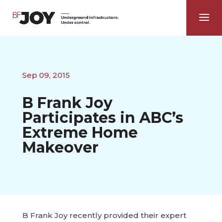
Sep 09, 2015
B Frank Joy
Participates in ABC’s
Extreme Home
Makeover
B Frank Joy recently provided their expert