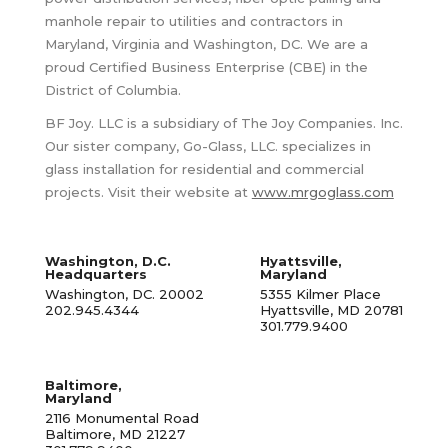
manhole repair to utilities and contractors in
Maryland, Virginia and Washington, DC. We are a
proud Certified Business Enterprise (CBE) in the
District of Columbia.
BF Joy. LLC is a subsidiary of The Joy Companies. Inc.
Our sister company, Go-Glass, LLC. specializes in
glass installation for residential and commercial
projects. Visit their website at
www.mrgoglass.com
Washington, D.C.
Hyattsville,
Headquarters
Maryland
Washington, DC. 20002
5355 Kilmer Place
202.945.4344
Hyattsville, MD 20781
301.779.9400
Baltimore,
Maryland
2116 Monumental Road
Baltimore, MD 21227