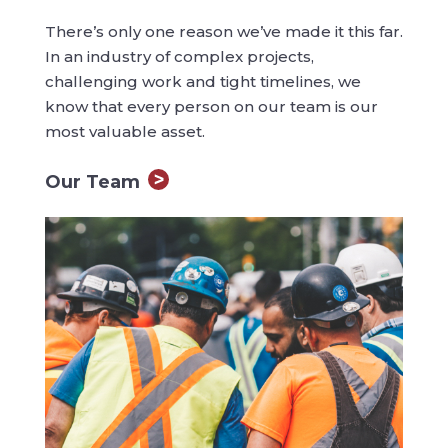
There’s only one reason we’ve made it this far.
In an industry of complex projects,
challenging work and tight timelines, we
know that every person on our team is our
most valuable asset.
Our Team