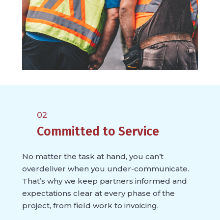
02
Committed to Service
No matter the task at hand, you can’t
overdeliver when you under-communicate.
That’s why we keep partners informed and
expectations clear at every phase of the
project, from field work to invoicing.