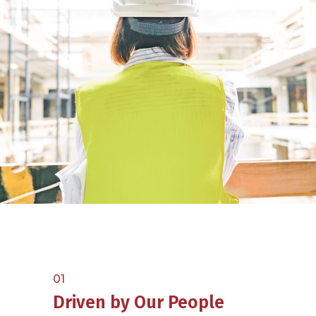
01
Driven by Our People