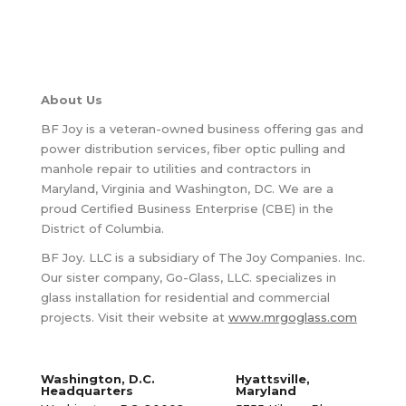
About Us
BF Joy is a veteran-owned business offering gas and
power distribution services, fiber optic pulling and
manhole repair to utilities and contractors in
Maryland, Virginia and Washington, DC. We are a
proud Certified Business Enterprise (CBE) in the
District of Columbia.
BF Joy. LLC is a subsidiary of The Joy Companies. Inc.
Our sister company, Go-Glass, LLC. specializes in
glass installation for residential and commercial
projects. Visit their website at
www.mrgoglass.com
Washington, D.C.
Hyattsville,
Headquarters
Maryland