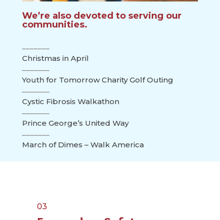
We’re also devoted to serving our
communities.
Christmas in April
Youth for Tomorrow Charity Golf Outing
Cystic Fibrosis Walkathon
Prince George’s United Way
March of Dimes – Walk America
03