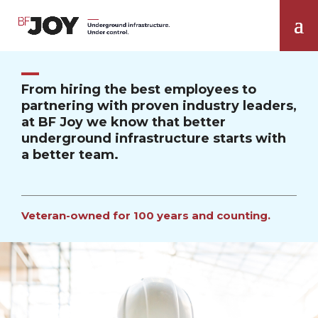
From hiring the best employees to
partnering with proven industry leaders,
at BF Joy we know that better
underground infrastructure starts with
a better team.
Veteran-owned for 100 years and counting.