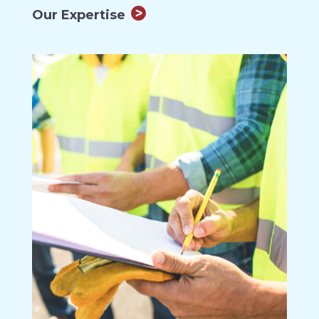
Our Expertise