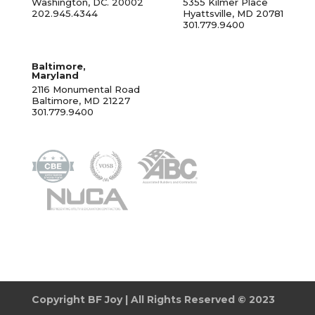
Washington, DC. 20002
5355 Kilmer Place
202.945.4344
Hyattsville, MD 20781
301.779.9400
Baltimore,
Maryland
2116 Monumental Road
Baltimore, MD 21227
301.779.9400
Copyright BF Joy | All Rights Reserved © 2023