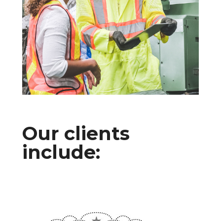
Our clients
include: