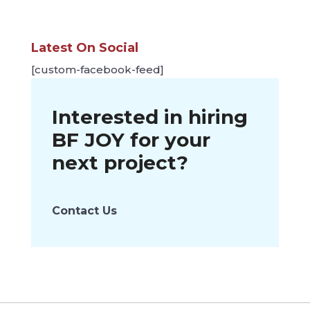
Latest On Social
[custom-facebook-feed]
Interested in hiring
BF JOY
for your
next project?
Contact Us