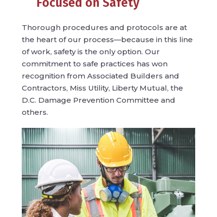
Focused on Safety
Thorough procedures and protocols are at
the heart of our process—because in this line
of work, safety is the only option. Our
commitment to safe practices has won
recognition from Associated Builders and
Contractors, Miss Utility, Liberty Mutual, the
D.C. Damage Prevention Committee and
others.